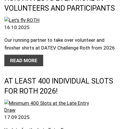
VOLUNTEERS AND PARTICIPANTS
16.10.2025
Our running partner to take over volunteer and
finisher shirts at DATEV Challenge Roth from 2026
READ MORE
AT LEAST 400 INDIVIDUAL SLOTS
FOR ROTH 2026!
17.09.2025