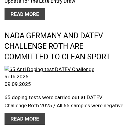
Update for the Late Entry Draw
READ MORE
NADA GERMANY AND DATEV
CHALLENGE ROTH ARE
COMMITTED TO CLEAN SPORT
09.09.2025
65 doping tests were carried out at DATEV
Challenge Roth 2025 / All 65 samples were negative
READ MORE