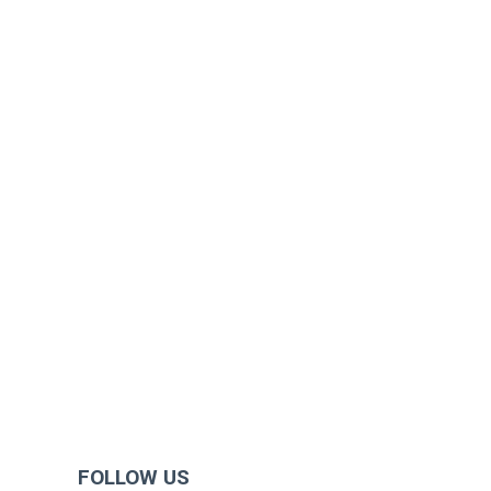
FOLLOW US