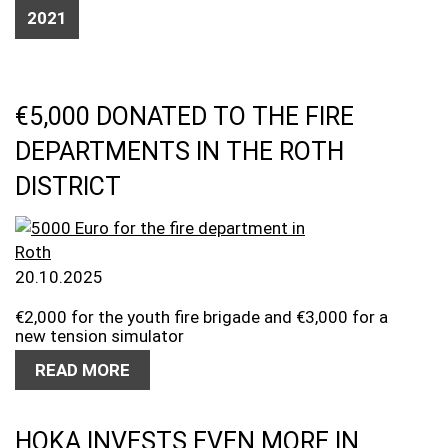
2021
€5,000 DONATED TO THE FIRE
DEPARTMENTS IN THE ROTH
DISTRICT
20.10.2025
€2,000 for the youth fire brigade and €3,000 for a
new tension simulator
READ MORE
HOKA INVESTS EVEN MORE IN