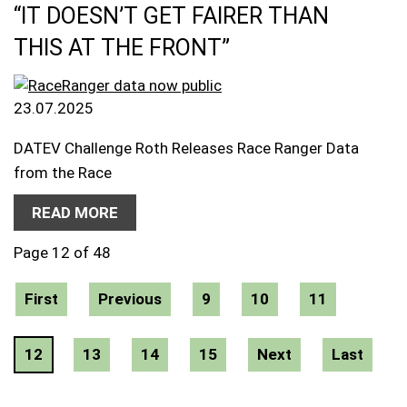
“IT DOESN’T GET FAIRER THAN
THIS AT THE FRONT”
23.07.2025
DATEV Challenge Roth Releases Race Ranger Data
from the Race
READ MORE
Page 12 of 48
First
Previous
9
10
11
12
13
14
15
Next
Last