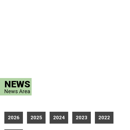
NEWS
News Area
2026
2025
2024
2023
2022