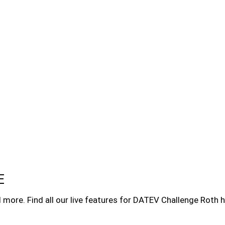
E
more. Find all our live features for DATEV Challenge Roth h