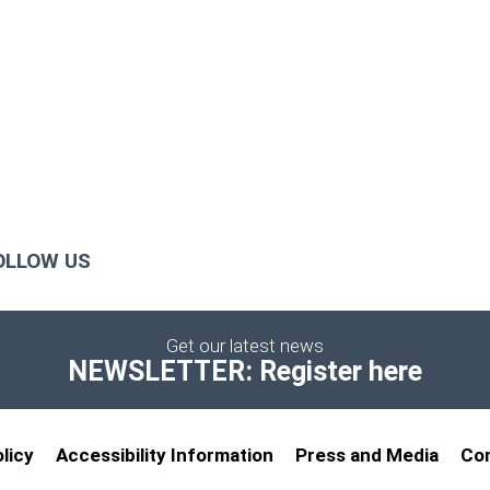
OLLOW US
Get our latest news
NEWSLETTER: Register here
licy
Accessibility Information
Press and Media
Co