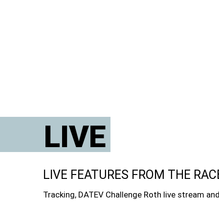
LIVE
LIVE FEATURES FROM THE RAC
Tracking, DATEV Challenge Roth live stream and 