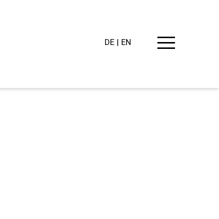
DE
EN
PING