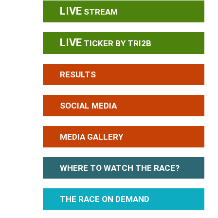
LIVE
STREAM
LIVE
TICKER BY TRI2B
RESULTS
SOCIAL MEDIA
MEDIA GALLERY
WHERE TO WATCH THE RACE?
THE RACE ON DEMAND