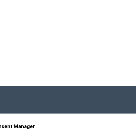
nsent Manager