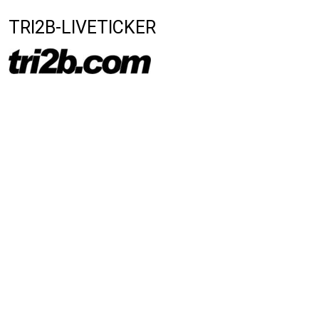
TRI2B-LIVETICKER