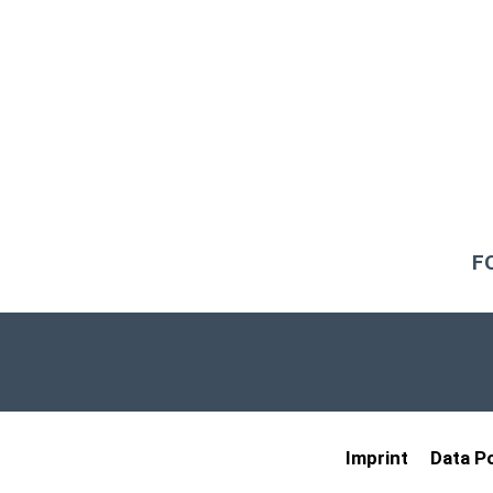
F
Imprint
Data Po