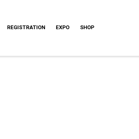
REGISTRATION
EXPO
SHOP
CHALLENGE ROTH TOURS
ACCOMODATION/CAM