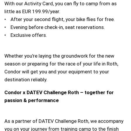
With our Activity Card, you can fly to camp from as
little as EUR 199.99/year.
• After your second flight, your bike flies for free.
• Evening before check-in, seat reservations.
• Exclusive offers.
Whether you're laying the groundwork for the new
season or preparing for the race of your life in Roth,
Condor will get you and your equipment to your
destination reliably.
Condor x DATEV Challenge Roth – together for
passion & performance
As a partner of DATEV Challenge Roth, we accompany
you on your journey from training camp to the finish