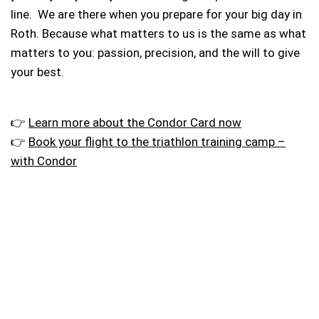
line. We are there when you prepare for your big day in
Roth. Because what matters to us is the same as what
matters to you: passion, precision, and the will to give
your best.
👉
Learn more about the Condor Card now
👉
Book your flight to the triathlon training camp –
with Condor