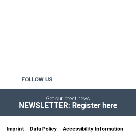
FOLLOW US
Get our latest news
NEWSLETTER: Register here
Imprint
Data Policy
Accessibility Information