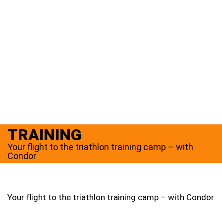
TRAINING
Your flight to the triathlon training camp – with
Condor
Your flight to the triathlon training camp – with Condor