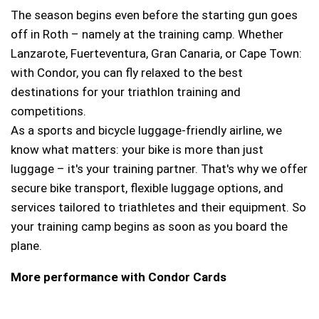
The season begins even before the starting gun goes
off in Roth – namely at the training camp. Whether
Lanzarote, Fuerteventura, Gran Canaria, or Cape Town:
with Condor, you can fly relaxed to the best
destinations for your triathlon training and
competitions.
As a sports and bicycle luggage-friendly airline, we
know what matters: your bike is more than just
luggage – it's your training partner. That's why we offer
secure bike transport, flexible luggage options, and
services tailored to triathletes and their equipment. So
your training camp begins as soon as you board the
plane.
More performance with Condor Cards