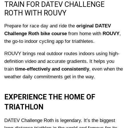
TRAIN FOR DATEV CHALLENGE
ROTH WITH ROUVY
Prepare for race day and ride the
original DATEV
Challenge Roth bike course
from home with
ROUVY
,
the go-to indoor cycling app for triathletes.
ROUVY brings real outdoor routes indoors using high-
definition video and accurate gradients. It helps you
train
time-effectively and consistently
, even when the
weather daily commitments get in the way.
EXPERIENCE THE HOME OF
TRIATHLON
DATEV Challenge Roth is legendary. It’s the biggest