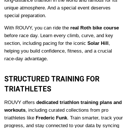
long-distance triathlon in the world and famous for its
unique atmosphere. And a special event deserves
special preparation.
With ROUVY, you can ride the
real Roth bike course
before race day. Learn every climb, curve, and key
section, including pacing for the iconic
Solar Hill
,
helping you build confidence, fitness, and a crucial
race-day advantage.
STRUCTURED TRAINING FOR
TRIATHLETES
ROUVY offers
dedicated triathlon training plans and
workouts
, including curated collections from pro
triathletes like
Frederic Funk
. Train smarter, track your
progress, and stay connected to your data by syncing