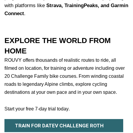
with platforms like
Strava, TrainingPeaks, and Garmin
Connect
.
EXPLORE THE WORLD FROM
HOME
ROUVY offers thousands of realistic routes to ride, all
filmed on location, for training or adventure including over
20 Challenge Family bike courses. From winding coastal
roads to legendary Alpine climbs, explore cycling
destinations at your own pace and in your own space.
Start your free 7-day trial today
.
TRAIN FOR DATEV CHALLENGE ROTH