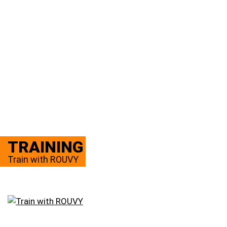
TRAINING
Train with ROUVY