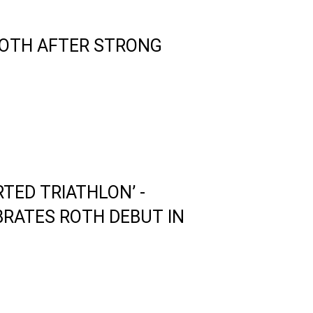
ROTH AFTER STRONG
RTED TRIATHLON’ -
RATES ROTH DEBUT IN