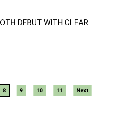
ROTH DEBUT WITH CLEAR
8
9
10
11
Next