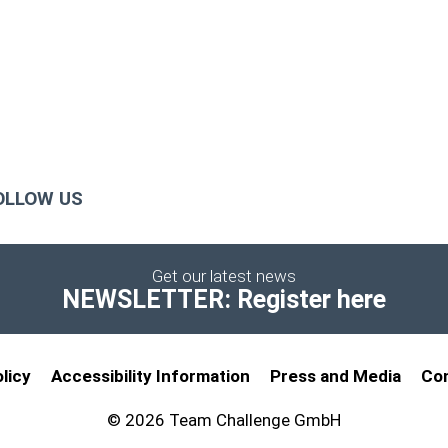
OLLOW US
Get our latest news
NEWSLETTER: Register here
licy
Accessibility Information
Press and Media
Co
© 2026 Team Challenge GmbH