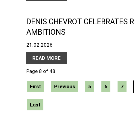
DENIS CHEVROT CELEBRATES 
AMBITIONS
21.02.2026
READ MORE
Page 8 of 48
First
Previous
5
6
7
Last