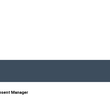
nsent Manager