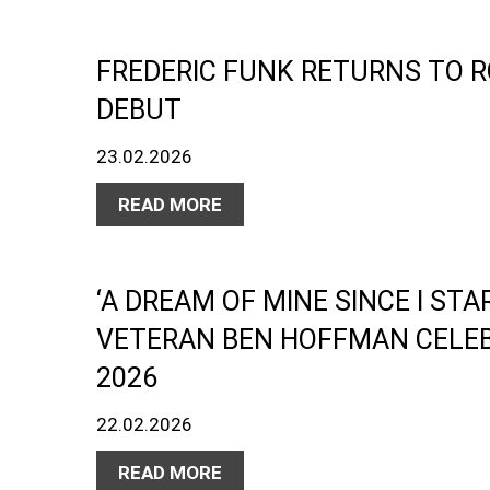
FREDERIC FUNK RETURNS TO 
DEBUT
23.02.2026
READ MORE
‘A DREAM OF MINE SINCE I STA
VETERAN BEN HOFFMAN CELEB
2026
22.02.2026
READ MORE