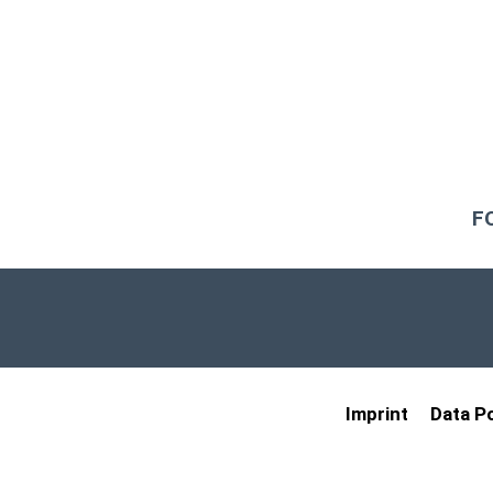
F
Imprint
Data Po