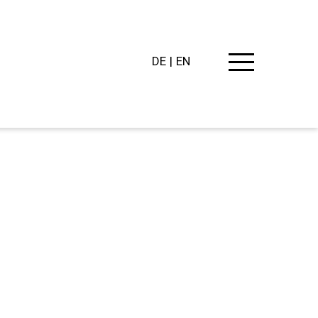
DE
EN
PING