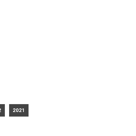
2
2021