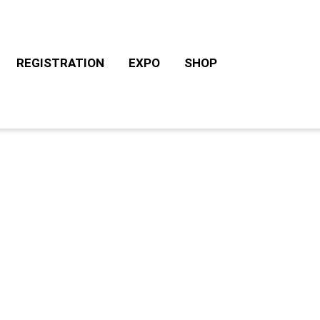
REGISTRATION
EXPO
SHOP
CHALLENGE ROTH TOURS
ACCOMODATION/CAM