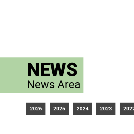
NEWS
News Area
2026
2025
2024
2023
202