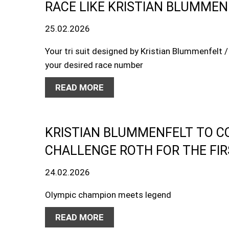
RACE LIKE KRISTIAN BLUMMEN
25.02.2026
Your tri suit designed by Kristian Blummenfelt
your desired race number
READ MORE
KRISTIAN BLUMMENFELT TO C
CHALLENGE ROTH FOR THE FIR
24.02.2026
Olympic champion meets legend
READ MORE