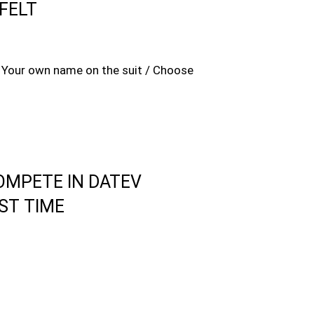
FELT
 / Your own name on the suit / Choose
OMPETE IN DATEV
ST TIME