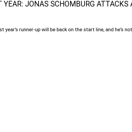
T YEAR: JONAS SCHOMBURG ATTACKS 
t year's runner-up will be back on the start line, and he's n