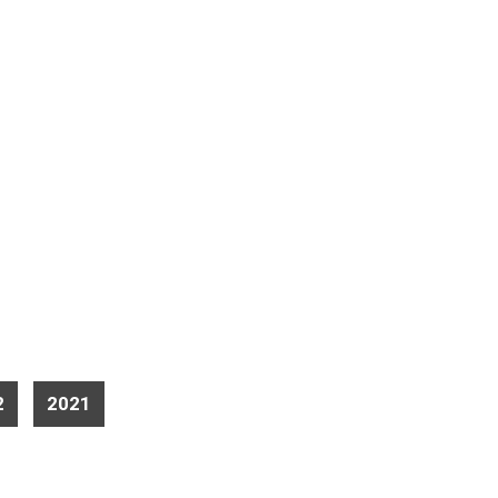
2
2021