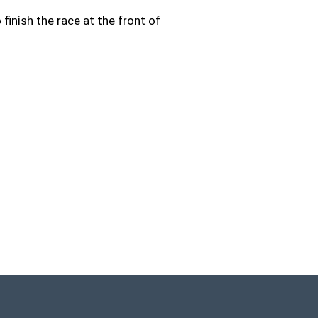
 finish the race at the front of