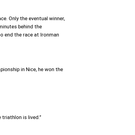
ace. Only the eventual winner,
 minutes behind the
to end the race at Ironman
pionship in Nice, he won the
riathlon is lived.”