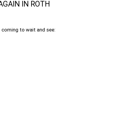
AGAIN IN ROTH
ot coming to wait and see: