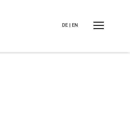
DE
EN
PING