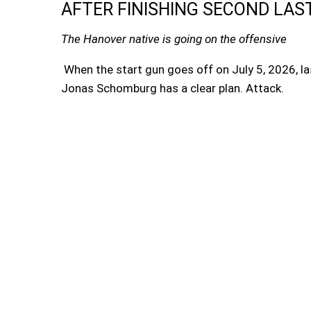
AFTER FINISHING SECOND LAS
The Hanover native is going on the offensive
When the start gun goes off on July 5, 2026, las
Jonas Schomburg has a clear plan. Attack.