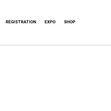
REGISTRATION
EXPO
SHOP
CHALLENGE ROTH TOURS
ACCOMODATION/CAM