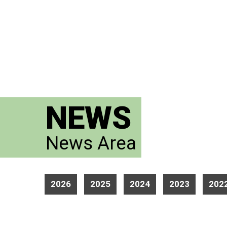
NEWS
News Area
2026
2025
2024
2023
202