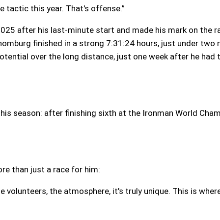
e tactic this year. That's offense.”
 2025 after his last-minute start and made his mark on the r
homburg finished in a strong 7:31:24 hours, just under two
ential over the long distance, just one week after he had 
is season: after finishing sixth at the Ironman World Cham
re than just a race for him:
 volunteers, the atmosphere, it's truly unique. This is where t