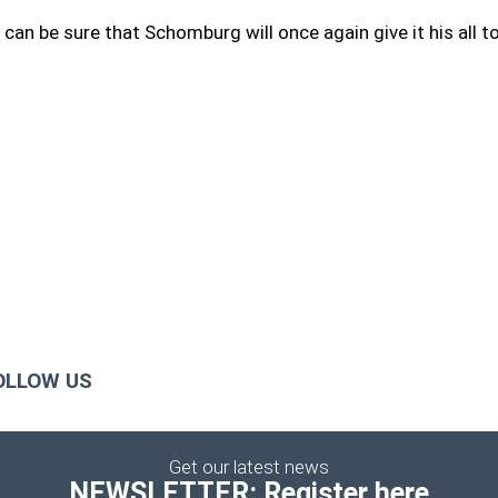
 can be sure that Schomburg will once again give it his all to
OLLOW US
Get our latest news
NEWSLETTER: Register here