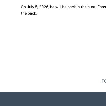
On July 5, 2026, he will be back in the hunt. Fans
the pack.
F