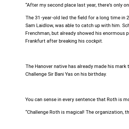
“After my second place last year, there's only on
The 31-year-old led the field for a long time in
Sam Laidlow, was able to catch up with him. Sc
Frenchman, but already showed his enormous pot
Frankfurt after breaking his cockpit.
The Hanover native has already made his mark th
Challenge Sir Bani Yas on his birthday.
You can sense in every sentence that Roth is mo
“Challenge Roth is magical! The organization, the