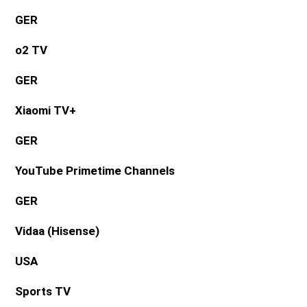
GER
o2 TV
GER
Xiaomi TV+
GER
YouTube Primetime Channels
GER
Vidaa (Hisense)
USA
Sports TV