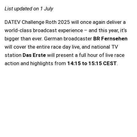
List updated on 1 July
DATEV Challenge Roth 2025 will once again deliver a
world-class broadcast experience – and this year, it’s
bigger than ever. German broadcaster
BR Fernsehen
will cover the entire race day live, and national TV
station
Das Erste
will present a full hour of live race
action and highlights from
14:15 to 15:15 CEST
.