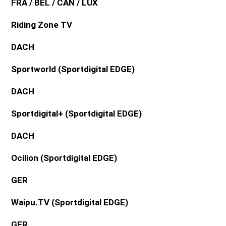
FRA / BEL / CAN / LUX
Riding Zone TV
DACH
Sportworld (Sportdigital EDGE)
DACH
Sportdigital+ (Sportdigital EDGE)
DACH
Ocilion (Sportdigital EDGE)
GER
Waipu.TV (Sportdigital EDGE)
GER