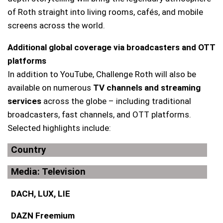
of Roth straight into living rooms, cafés, and mobile
screens across the world.
Additional global coverage via broadcasters and OTT
platforms
In addition to YouTube, Challenge Roth will also be
available on numerous
TV channels and streaming
services
across the globe – including traditional
broadcasters, fast channels, and OTT platforms.
Selected highlights include:
Country
Media: Television
DACH, LUX, LIE
DAZN Freemium