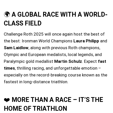
🌍
A GLOBAL RACE WITH A WORLD-
CLASS FIELD
Challenge Roth 2025 will once again host the best of
the best: Ironman World Champions
Laura Philipp
and
Sam Laidlow
, along with previous Roth champions,
Olympic and European medalists, local legends, and
Paralympic gold medallist
Martin Schulz
. Expect
fast
times
, thrilling racing, and unforgettable emotion –
especially on the record-breaking course known as the
fastest in long-distance triathlon.
❤️
MORE THAN A RACE – IT’S THE
HOME OF TRIATHLON