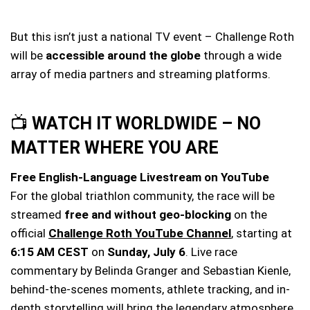
But this isn’t just a national TV event – Challenge Roth
will be
accessible around the globe
through a wide
array of media partners and streaming platforms.
📺
WATCH IT WORLDWIDE – NO
MATTER WHERE YOU ARE
Free English-Language Livestream on YouTube
For the global triathlon community, the race will be
streamed
free and without geo-blocking
on the
official
Challenge Roth YouTube Channel
, starting at
6:15 AM CEST
on
Sunday, July 6
. Live race
commentary by Belinda Granger and Sebastian Kienle,
behind-the-scenes moments, athlete tracking, and in-
depth storytelling will bring the legendary atmosphere