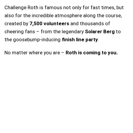
Challenge Roth is famous not only for fast times, but
also for the incredible atmosphere along the course,
created by
7,500 volunteers
and thousands of
cheering fans – from the legendary
Solarer Berg
to
the goosebump-inducing
finish line party
.
No matter where you are –
Roth is coming to you.