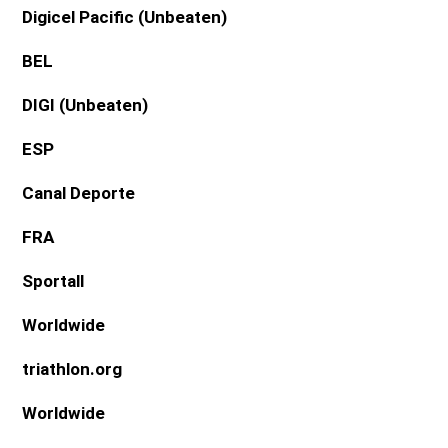
Digicel Pacific
(Unbeaten)
BEL
DIGI
(Unbeaten)
ESP
Canal Deporte
FRA
Sportall
Worldwide
triathlon.org
Worldwide