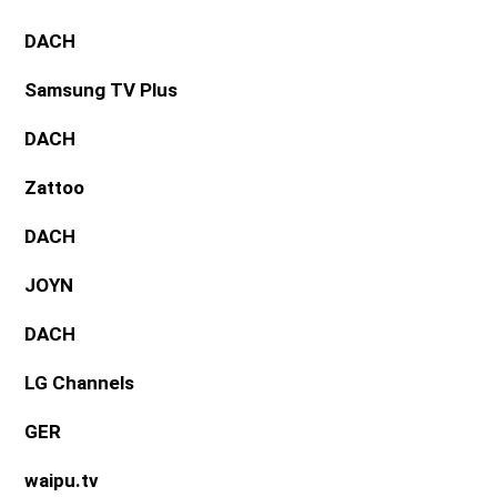
DACH
Samsung TV Plus
DACH
Zattoo
DACH
JOYN
DACH
LG Channels
GER
waipu.tv