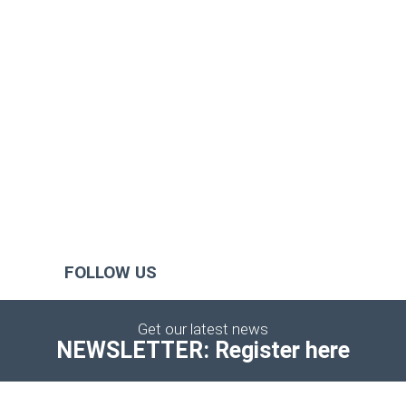
FOLLOW US
Get our latest news
NEWSLETTER: Register here