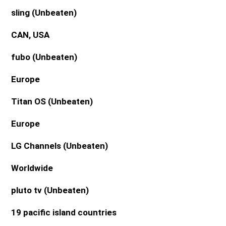
sling
(Unbeaten)
CAN, USA
fubo
(Unbeaten)
Europe
Titan OS
(Unbeaten)
Europe
LG Channels
(Unbeaten)
Worldwide
pluto tv
(Unbeaten)
19 pacific island countries