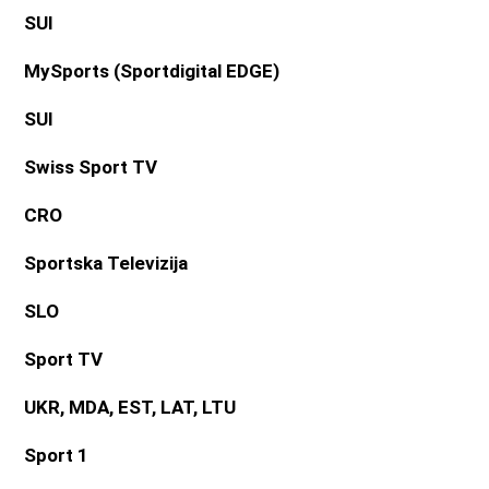
SUI
MySports (Sportdigital EDGE)
SUI
Swiss Sport TV
CRO
Sportska Televizija
SLO
Sport TV
UKR, MDA, EST, LAT, LTU
Sport 1