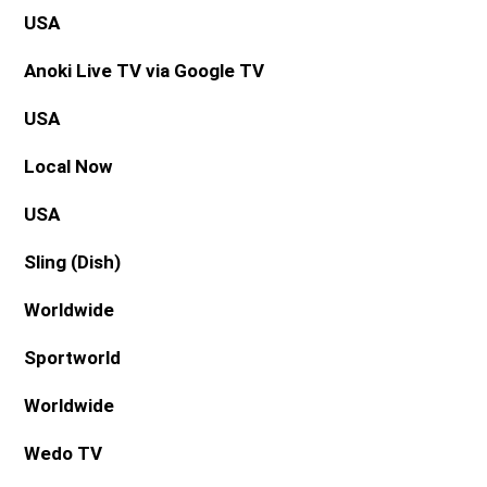
USA
Anoki Live TV via Google TV
USA
Local Now
USA
Sling (Dish)
Worldwide
Sportworld
Worldwide
Wedo TV