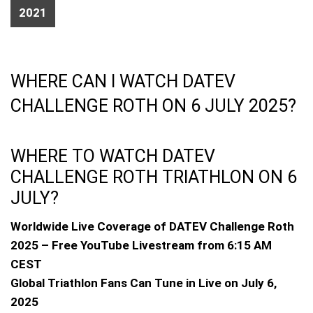
2021
WHERE CAN I WATCH DATEV
CHALLENGE ROTH ON 6 JULY 2025?
WHERE TO WATCH DATEV
CHALLENGE ROTH TRIATHLON ON 6
JULY?
Worldwide Live Coverage of DATEV Challenge Roth
2025 – Free YouTube Livestream from 6:15 AM
CEST
Global Triathlon Fans Can Tune in Live on July 6,
2025