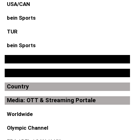
USA/CAN
bein Sports
TUR
bein Sports
Country
Media: OTT & Streaming Portale
Worldwide
Olympic Channel