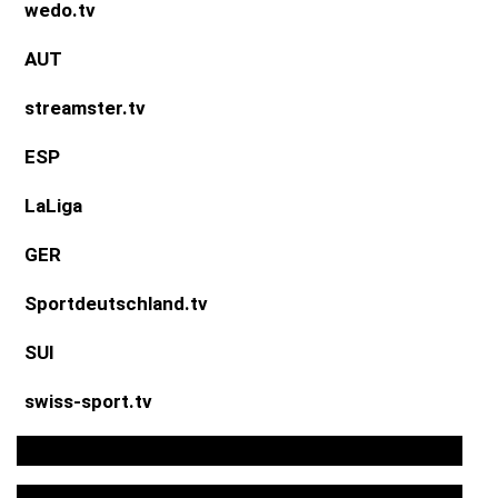
wedo.tv
AUT
streamster.tv
ESP
LaLiga
GER
Sportdeutschland.tv
SUI
swiss-sport.tv