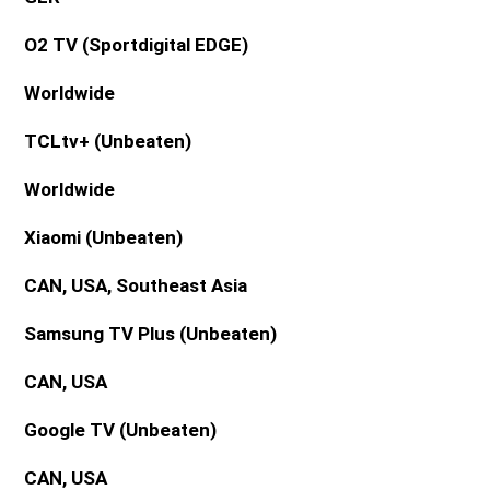
O2 TV (Sportdigital EDGE)
Worldwide
TCLtv+
(Unbeaten)
Worldwide
Xiaomi
(Unbeaten)
CAN, USA, Southeast Asia
Samsung TV Plus (Unbeaten)
CAN, USA
Google TV (Unbeaten)
CAN, USA