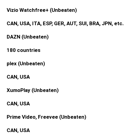
Vizio Watchfree+
(Unbeaten)
CAN, USA, ITA, ESP, GER, AUT, SUI, BRA, JPN, etc.
DAZN
(Unbeaten)
180 countries
plex
(Unbeaten)
CAN, USA
XumoPlay
(Unbeaten)
CAN, USA
Prime Video, Freevee
(Unbeaten)
CAN, USA