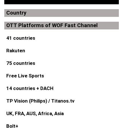
Country
OTT Platforms of WOF Fast Channel
41 countries
Rakuten
75 countries
Free Live Sports
14 countries + DACH
TP Vision (Philips) / Titanos.tv
UK, FRA, AUS, Africa, Asia
Bolt+