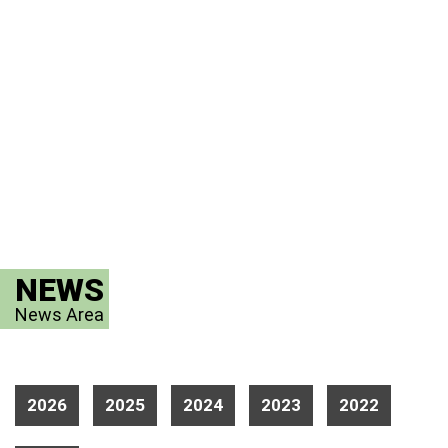
NEWS
News Area
2026
2025
2024
2023
2022