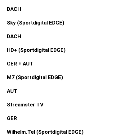
DACH
Sky (Sportdigital EDGE)
DACH
HD+ (
Sportdigital EDGE
)
GER + AUT
M7 (Sportdigital EDGE)
AUT
Streamster TV
GER
Wilhelm.Tel (Sportdigital EDGE)