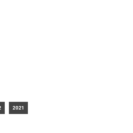
2
2021