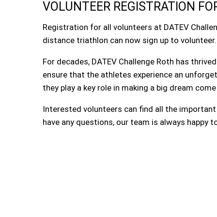
VOLUNTEER REGISTRATION FOR
Registration for all volunteers at DATEV Challe
distance triathlon can now sign up to volunteer.
For decades, DATEV Challenge Roth has thrived 
ensure that the athletes experience an unforge
they play a key role in making a big dream come
Interested volunteers can find all the importan
have any questions, our team is always happy to