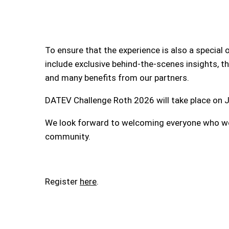
To ensure that the experience is also a specia
include exclusive behind-the-scenes insights, the
and many benefits from our partners.
DATEV Challenge Roth 2026 will take place on J
We look forward to welcoming everyone who wou
community.
Register
here
.