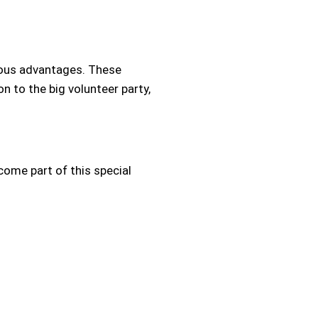
erous advantages. These
on to the big volunteer party,
ome part of this special