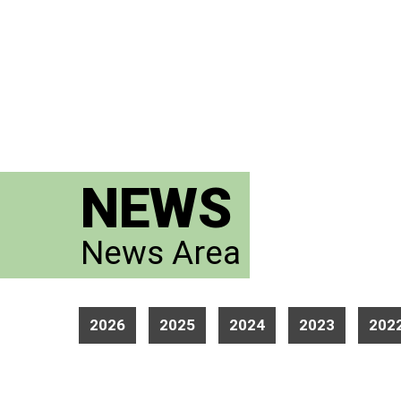
NEWS
News Area
2026
2025
2024
2023
202