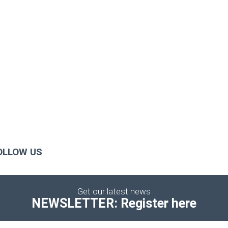
OLLOW US
Get our latest news
NEWSLETTER: Register here