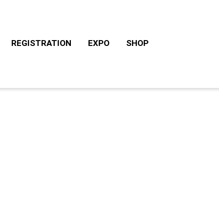
REGISTRATION
EXPO
SHOP
CHALLENGE ROTH TOURS
ACCOMODATION/CAM