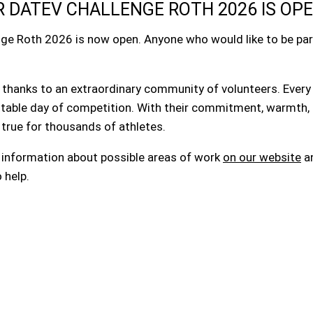
 DATEV CHALLENGE ROTH 2026 IS OP
nge Roth 2026 is now open. Anyone who would like to be part
thanks to an extraordinary community of volunteers. Every 
ttable day of competition. With their commitment, warmth, 
 true for thousands of athletes.
t information about possible areas of work
on our website
an
 help.