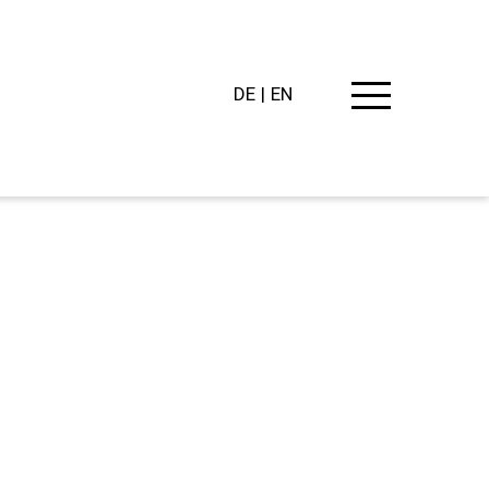
DE
EN
PING