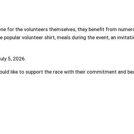
l one for the volunteers themselves, they benefit from num
 popular volunteer shirt, meals during the event, an invitati
uly 5, 2026.
ld like to support the race with their commitment and bec