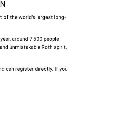
EN
 of the world's largest long-
year, around 7,500 people
and unmistakable Roth spirit,
d can register directly. If you