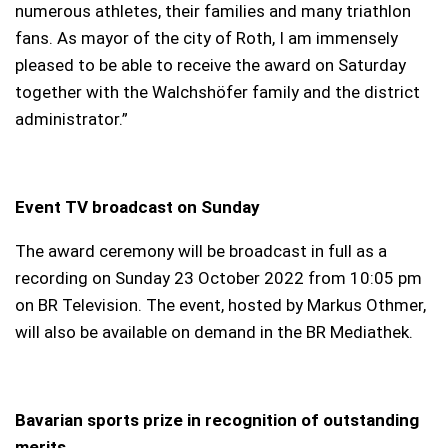
numerous athletes, their families and many triathlon
fans. As mayor of the city of Roth, I am immensely
pleased to be able to receive the award on Saturday
together with the Walchshöfer family and the district
administrator.”
Event TV broadcast on Sunday
The award ceremony will be broadcast in full as a
recording on Sunday 23 October 2022 from 10:05 pm
on BR Television. The event, hosted by Markus Othmer,
will also be available on demand in the BR Mediathek.
Bavarian sports prize in recognition of outstanding
merits