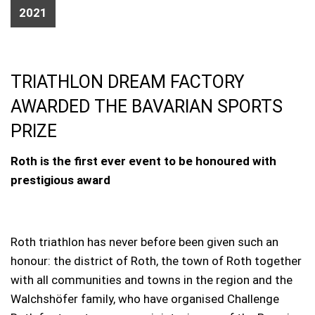
2021
TRIATHLON DREAM FACTORY
AWARDED THE BAVARIAN SPORTS
PRIZE
Roth is the first ever event to be honoured with
prestigious award
Roth triathlon has never before been given such an
honour: the district of Roth, the town of Roth together
with all communities and towns in the region and the
Walchshöfer family, who have organised Challenge