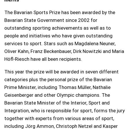
The Bavarian Sports Prize has been awarded by the
Bavarian State Government since 2002 for
outstanding sporting achievements as well as to
people and initiatives who have given outstanding
services to sport. Stars such as Magdalena Neuner,
Oliver Kahn, Franz Beckenbauer, Dirk Nowitzki and Maria
Höfl-Riesch have all been recipients.
This year the prize will be awarded in seven different
categories plus the personal prize of the Bavarian
Prime Minister, including Thomas Müller, Nathalie
Geisenberger and other Olympic champions. The
Bavarian State Minister of the Interior, Sport and
Integration, who is responsible for sport, forms the jury
together with experts from various areas of sport,
including Jörg Ammon, Christoph Netzel and Kasper