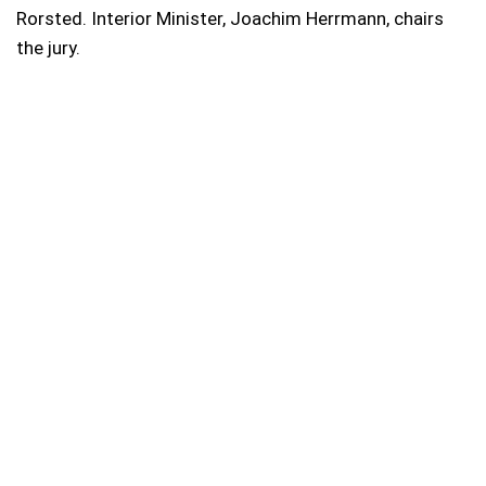
Rorsted. Interior Minister, Joachim Herrmann, chairs
the jury.