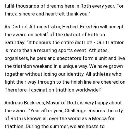
fulfil thousands of dreams here in Roth every year. For
this, a sincere and heartfelt thank you!”
As District Administrator, Herbert Eckstein will accept
the award on behalf of the district of Roth on
Saturday: “It honours the entire district! - Our triathlon
is more than a recurring sports event. Athletes,
organisers, helpers and spectators form a unit and live
the triathlon weekend in a unique way. We have grown
together without losing our identity. All athletes who
fight their way through to the finish line are cheered on.
Therefore: fascination triathlon worldwide!”
Andreas Buckreus, Mayor of Roth, is very happy about
the award: "Year after year, Challenge ensures the city
of Roth is known all over the world as a Mecca for
triathlon. During the summer, we are hosts to