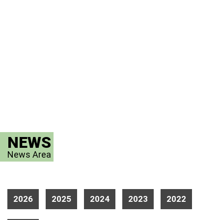
NEWS
News Area
2026
2025
2024
2023
2022