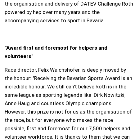
the organisation and delivery of DATEV Challenge Roth
powered by hep over many years and the
accompanying services to sport in Bavaria.
"Award first and foremost for helpers and
volunteers"
Race director, Felix Walchshöfer, is deeply moved by
the honour: "Receiving the Bavarian Sports Award is an
incredible honour. We still can't believe Roth is in the
same league as sporting legends like Dirk Nowitzki,
Anne Haug and countless Olympic champions.
However, this prize is not for us as the organisation of
the race, but for everyone who makes the race
possible, first and foremost for our 7,500 helpers and
volunteer workforce. It is thanks to them that we can