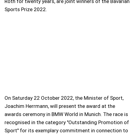
Roth for twenty years, are joint winners of the Bavarian
Sports Prize 2022.
On Saturday 22 October 2022, the Minister of Sport,
Joachim Herrmann, will present the award at the
awards ceremony in BMW World in Munich. The race is
recognised in the category "Outstanding Promotion of
Sport" for its exemplary commitment in connection to