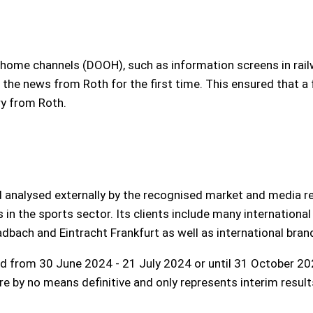
of-home channels (DOOH), such as information screens in rail
h the news from Roth for the first time. This ensured that a 
ry from Roth.
d analysed externally by the recognised market and media res
s in the sports sector. Its clients include many internationa
bach and Eintracht Frankfurt as well as international bran
od from 30 June 2024 - 21 July 2024 or until 31 October 202
 by no means definitive and only represents interim result