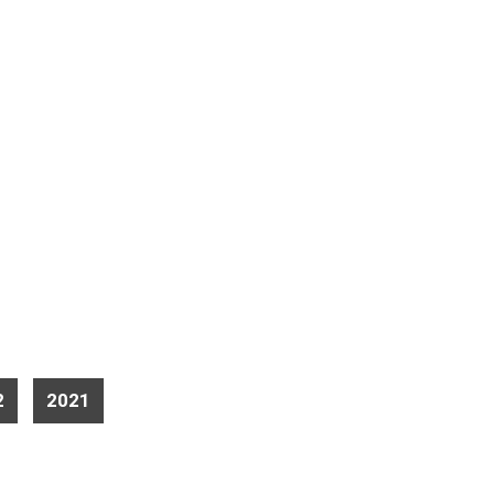
2
2021