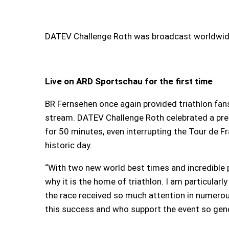
DATEV Challenge Roth was broadcast worldwide
Live on ARD Sportschau for the first time
BR Fernsehen once again provided triathlon fan
stream. DATEV Challenge Roth celebrated a pre
for 50 minutes, even interrupting the Tour de 
historic day.
“With two new world best times and incredible 
why it is the home of triathlon. I am particularly
the race received so much attention in numerou
this success and who support the event so genero