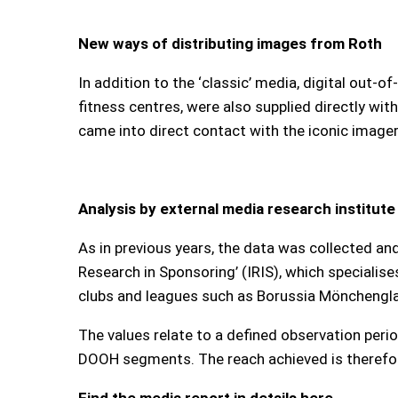
New ways of distributing images from Roth
In addition to the ‘classic’ media, digital out-
fitness centres, were also supplied directly wit
came into direct contact with the iconic image
Analysis by external media research institute
As in previous years, the data was collected an
Research in Sponsoring’ (IRIS), which specialise
clubs and leagues such as Borussia Mönchenglad
The values relate to a defined observation peri
DOOH segments. The reach achieved is therefore
Find the media report in details here.