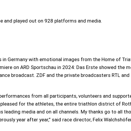
 and played out on 928 platforms and media.
s in Germany with emotional images from the Home of Triath
miere on ARD Sportschau in 2024: Das Erste showed the men
France broadcast. ZDF and the private broadcasters RTL and 
performances from all participants, volunteers and support
 pleased for the athletes, the entire triathlon district of Ro
s leading media and on all channels. My thanks go to all t
usly year after year,” said race director, Felix Walchshöfer