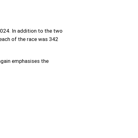
24. In addition to the two
reach of the race was 342
 again emphasises the