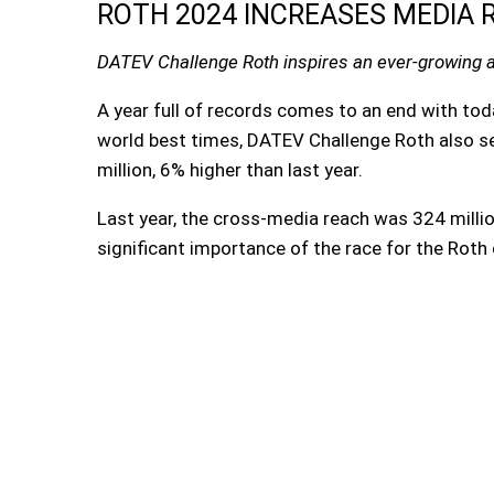
ROTH 2024 INCREASES MEDIA R
DATEV Challenge Roth inspires an ever-growing 
A year full of records comes to an end with t
world best times, DATEV Challenge Roth also s
million, 6% higher than last year.
Last year, the cross-media reach was 324 milli
significant importance of the race for the Roth d