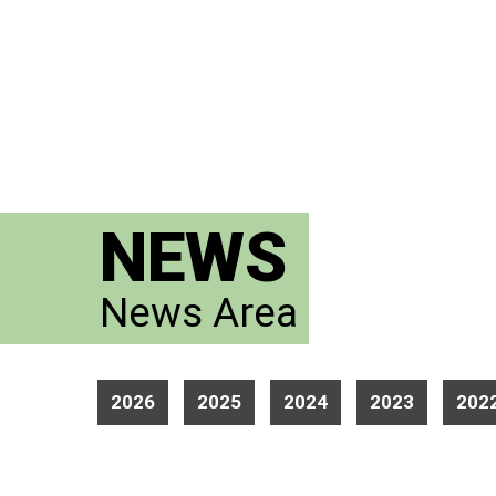
NEWS
News Area
2026
2025
2024
2023
202