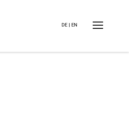
DE
EN
PING