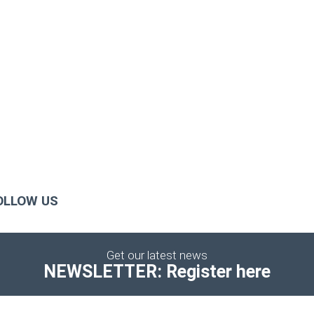
OLLOW US
Get our latest news
NEWSLETTER: Register here