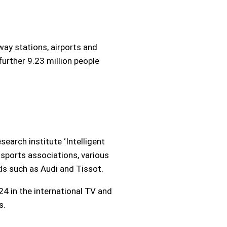
way stations, airports and
further 9.23 million people
earch institute ‘Intelligent
l sports associations, various
ds such as Audi and Tissot.
4 in the international TV and
s.