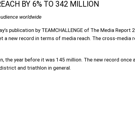
EACH BY 6% TO 342 MILLION
audience worldwide
oday’s publication by TEAMCHALLENGE of The Media Report 20
et a new record in terms of media reach. The cross-media 
on, the year before it was 145 million. The new record once
istrict and triathlon in general.