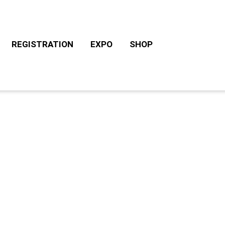
REGISTRATION
EXPO
SHOP
CHALLENGE ROTH TOURS
ACCOMODATION/CAM