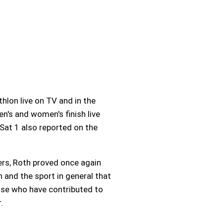
lon live on TV and in the
's and women's finish live
Sat 1 also reported on the
ers, Roth proved once again
th and the sport in general that
hose who have contributed to
.