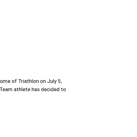
ome of Triathlon on July 5,
e Team athlete has decided to