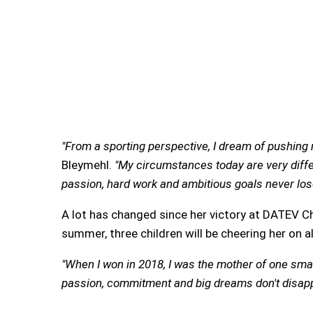
"From a sporting perspective, I dream of pushing m
Bleymehl.
"My circumstances today are very diffe
passion, hard work and ambitious goals never lose
A lot has changed since her victory at DATEV C
summer, three children will be cheering her on a
"When I won in 2018, I was the mother of one small
passion, commitment and big dreams don't disapp