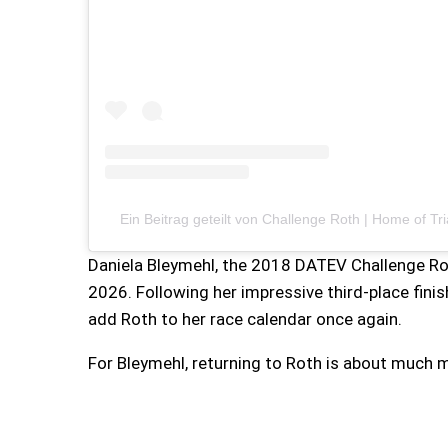
Ein Beitrag geteilt von Challenge Roth | Home of Tr
Daniela Bleymehl, the 2018 DATEV Challenge Rot
2026. Following her impressive third-place fini
add Roth to her race calendar once again.
For Bleymehl, returning to Roth is about much m