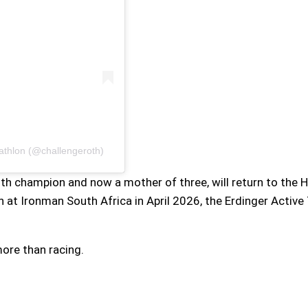
iathlon (@challengeroth)
h champion and now a mother of three, will return to the H
sh at Ironman South Africa in April 2026, the Erdinger Activ
ore than racing.