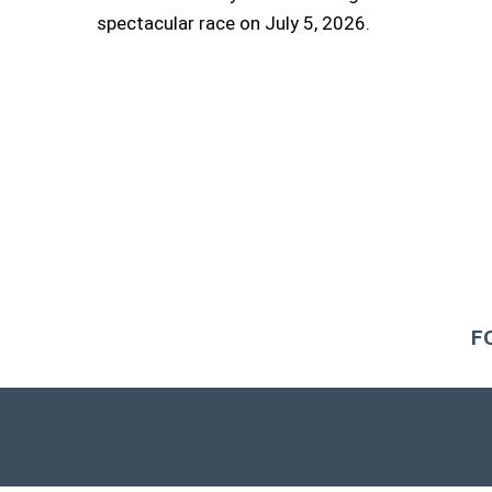
spectacular race on July 5, 2026.
F