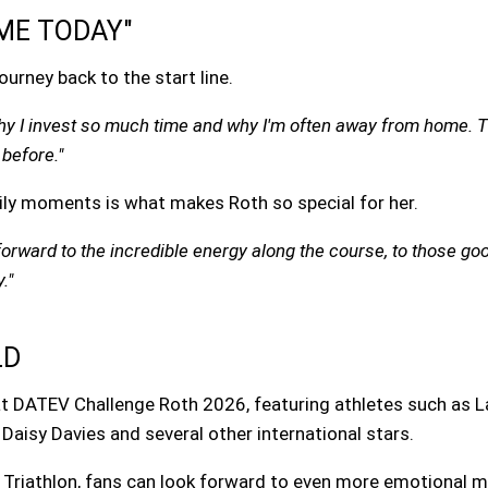
ME TODAY"
urney back to the start line.
hy I invest so much time and why I'm often away from home. T
before."
ily moments is what makes Roth so special for her.
g forward to the incredible energy along the course, to those
."
LD
 at DATEV Challenge Roth 2026, featuring athletes such as L
, Daisy Davies and several other international stars.
f Triathlon, fans can look forward to even more emotional