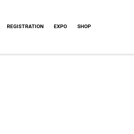
REGISTRATION
EXPO
SHOP
CHALLENGE ROTH TOURS
ACCOMODATION/CAM