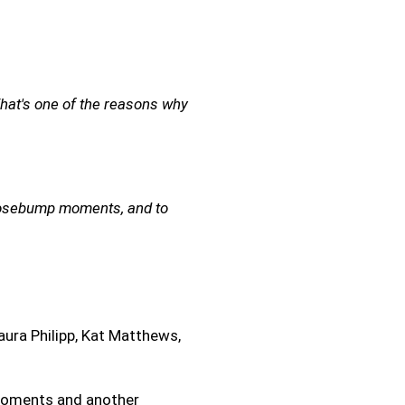
hat's one of the reasons why
 goosebump moments, and to
aura Philipp, Kat Matthews,
 moments and another