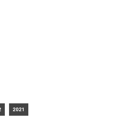
2
2021