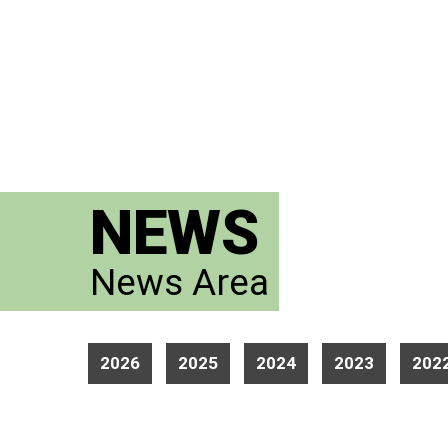
NEWS
News Area
2026
2025
2024
2023
202