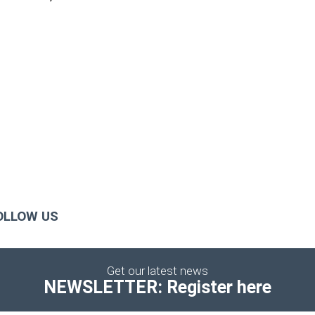
OLLOW US
Get our latest news
NEWSLETTER: Register here