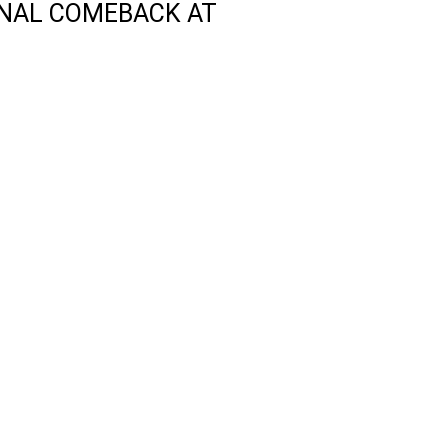
ONAL COMEBACK AT