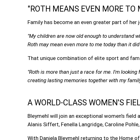
"ROTH MEANS EVEN MORE TO 
Family has become an even greater part of her jo
"My children are now old enough to understand w
Roth may mean even more to me today than it did 
That unique combination of elite sport and fam
"Roth is more than just a race for me. I'm lookin
creating lasting memories together with my family
A WORLD-CLASS WOMEN'S FIE
Bleymehl will join an exceptional women's field
Alanis Siffert, Fenella Langridge, Caroline Pohle
With Daniela Bleymehl returning to the Home o