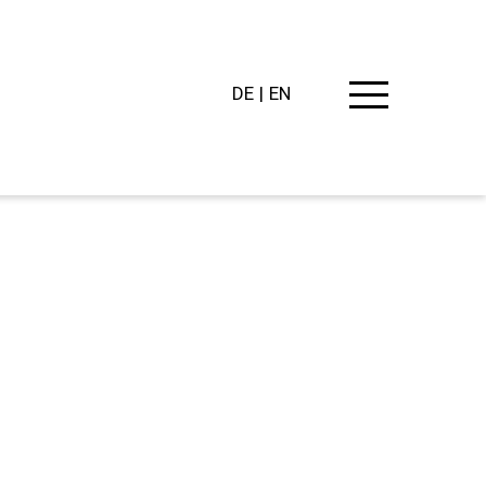
DE
EN
PING