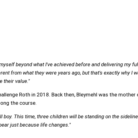
yself beyond what I've achieved before and delivering my full 
rent from what they were years ago, but that's exactly why I w
 their value."
hallenge Roth in 2018. Back then, Bleymehl was the mother 
long the course.
 boy. This time, three children will be standing on the sideline
ear just because life changes."