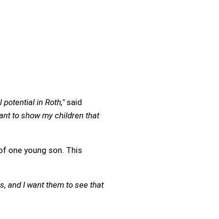
potential in Roth,"
said
ant to show my children that
of one young son. This
s, and I want them to see that