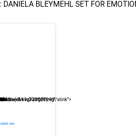
: DANIELA BLEYMEHL SET FOR EMOTI
agram an