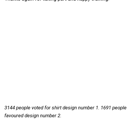
3144 people voted for shirt design number 1. 1691 people
favoured design number 2.