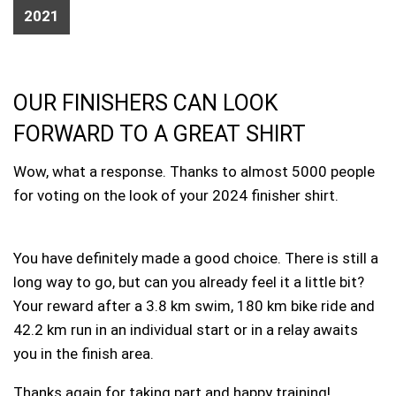
2021
OUR FINISHERS CAN LOOK
FORWARD TO A GREAT SHIRT
Wow, what a response. Thanks to almost 5000 people
for voting on the look of your 2024 finisher shirt.
You have definitely made a good choice. There is still a
long way to go, but can you already feel it a little bit?
Your reward after a 3.8 km swim, 180 km bike ride and
42.2 km run in an individual start or in a relay awaits
you in the finish area.
Thanks again for taking part and happy training!