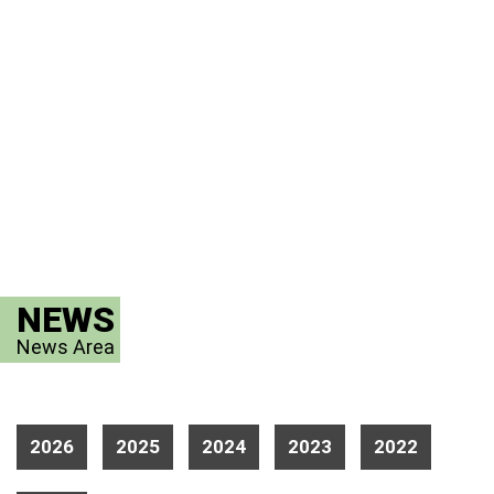
NEWS
News Area
2026
2025
2024
2023
2022